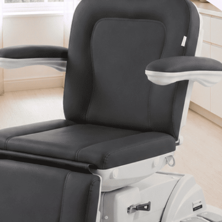
Van Nuys, CA 91406
1-877-467-5252
info@SpaSource.com
Our Categories
Our Brands
Navigate
Our Newsletter
Subscribe to our Latest Updates