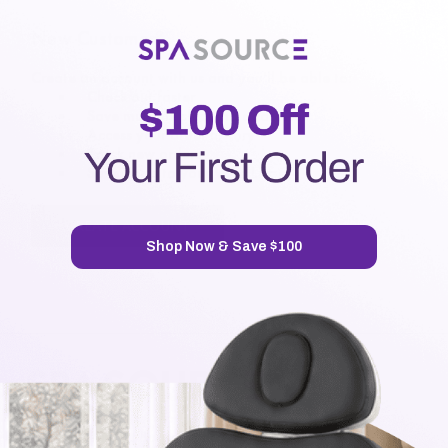
New Customer?
Create an account with us and you'll be able to:
Check out faster
Save multiple shipping addresses
Access your order history
Track new orders
Save items to your Wish List
CREATE ACCOUNT
Shop Now & Save $100
7720 Airport Business Park Way