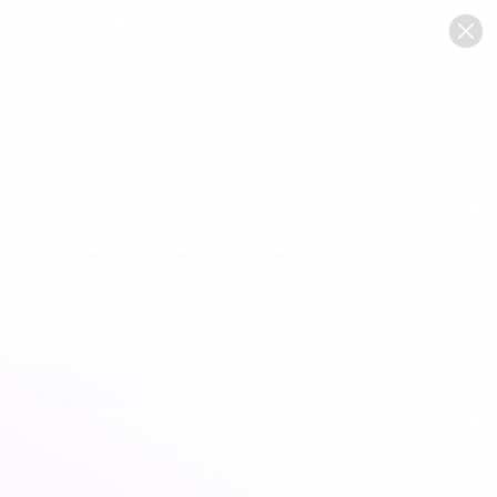
0
Sign In
Email Address:
Password:
Forgot your password?