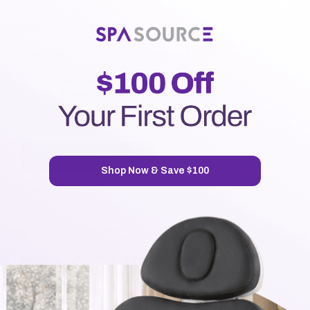
New Customer?
Create an account with us and you'll be able to:
Check out faster
Save multiple shipping addresses
Access your order history
Track new orders
Save items to your Wish List
CREATE ACCOUNT
Shop Now & Save $100
7720 Airport Business Park Way