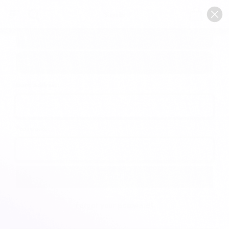
0
Sign In
Email Address:
Password:
Forgot your password?