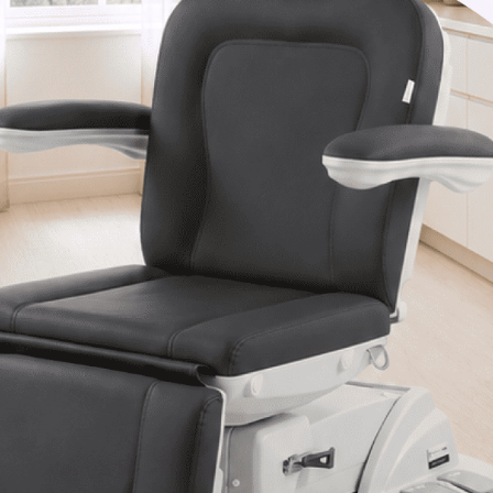
Van Nuys, CA 91406
1-877-467-5252
info@SpaSource.com
Our Categories
Our Brands
Navigate
Our Newsletter
Subscribe to our Latest Updates