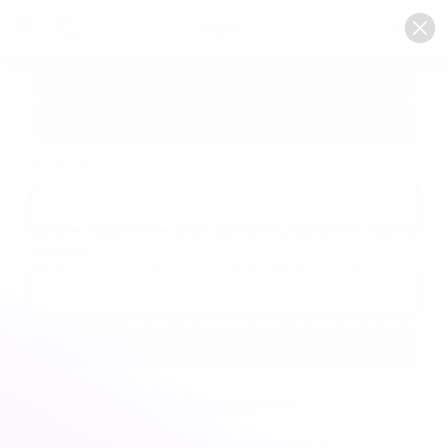
0
Sign In
Email Address:
Password:
Forgot your password?