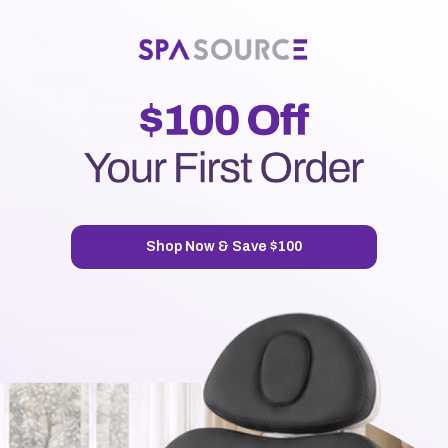
New Customer?
Create an account with us and you'll be able to:
Check out faster
Save multiple shipping addresses
Access your order history
Track new orders
Save items to your Wish List
CREATE ACCOUNT
Shop Now & Save $100
7720 Airport Business Park Way