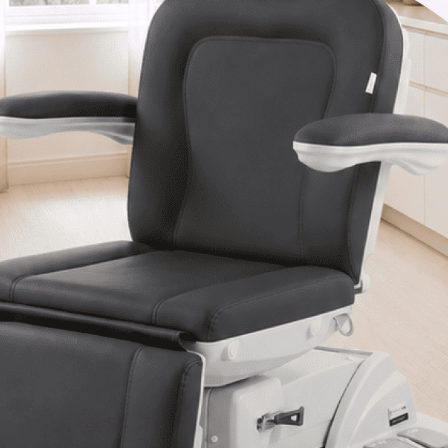
Van Nuys, CA 91406
1-877-467-5252
info@SpaSource.com
Our Categories
Our Brands
Navigate
Our Newsletter
Subscribe to our Latest Updates