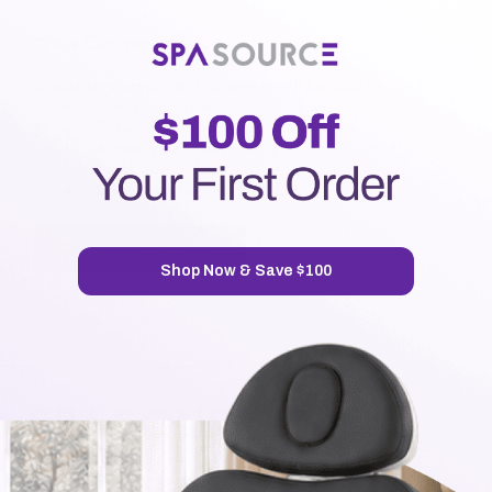
New Customer?
Create an account with us and you'll be able to:
Check out faster
Save multiple shipping addresses
Access your order history
Track new orders
Save items to your Wish List
CREATE ACCOUNT
Shop Now & Save $100
7720 Airport Business Park Way