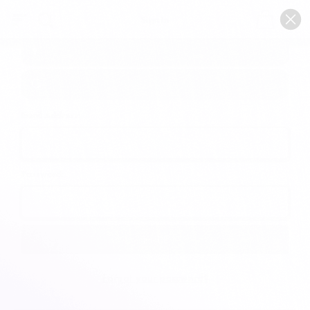
0
Sign In
Email Address:
Password:
Forgot your password?