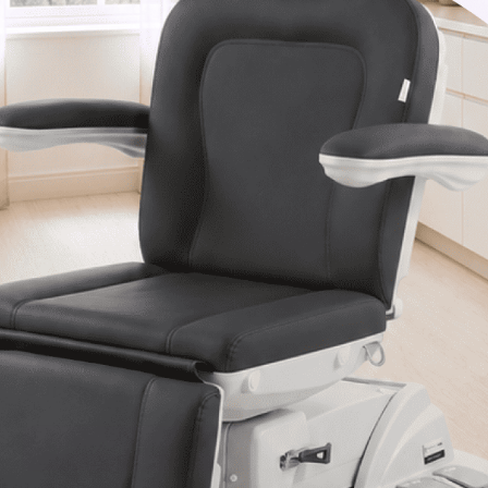
Van Nuys, CA 91406
1-877-467-5252
info@SpaSource.com
Our Categories
Our Brands
Navigate
Our Newsletter
Subscribe to our Latest Updates