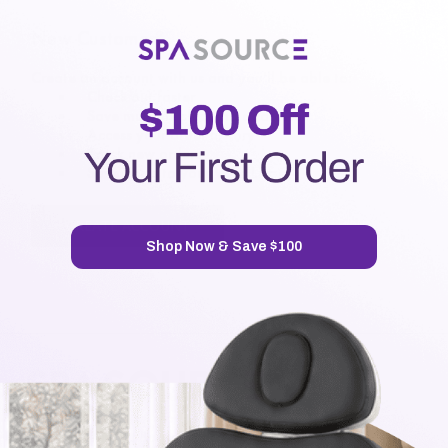
New Customer?
Create an account with us and you'll be able to:
Check out faster
Save multiple shipping addresses
Access your order history
Track new orders
Save items to your Wish List
CREATE ACCOUNT
Shop Now & Save $100
7720 Airport Business Park Way