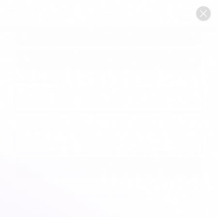
0
Sign In
Email Address:
Password:
Forgot your password?