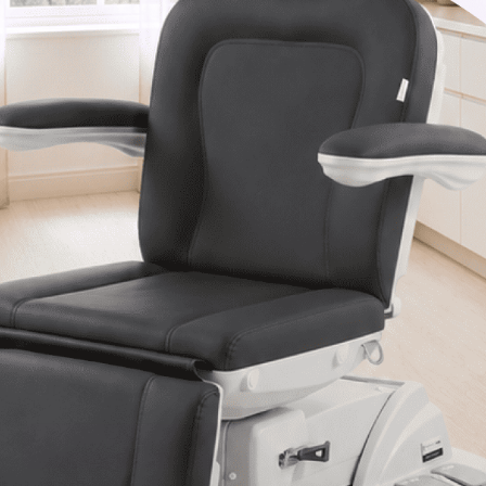
Van Nuys, CA 91406
1-877-467-5252
info@SpaSource.com
Our Categories
Our Brands
Navigate
Our Newsletter
Subscribe to our Latest Updates