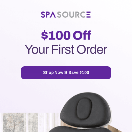
New Customer?
Create an account with us and you'll be able to:
Check out faster
Save multiple shipping addresses
Access your order history
Track new orders
Save items to your Wish List
CREATE ACCOUNT
Shop Now & Save $100
7720 Airport Business Park Way