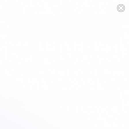
0
Sign In
Email Address:
Password:
Forgot your password?