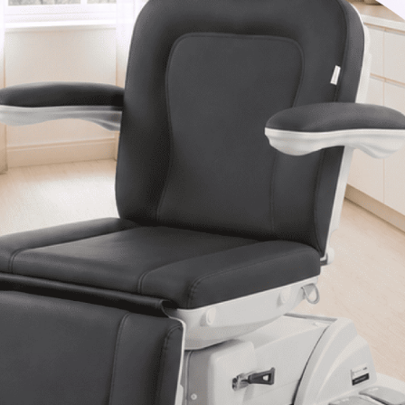
Van Nuys, CA 91406
1-877-467-5252
info@SpaSource.com
Our Categories
Our Brands
Navigate
Our Newsletter
Subscribe to our Latest Updates