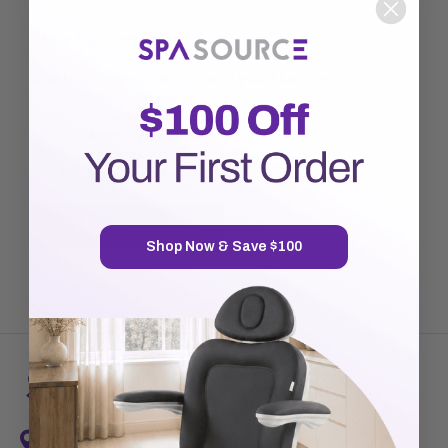
New Customer?
Create an account with us and you'll be able to:
Check out faster
Save multiple shipping addresses
Access your order history
Track new orders
Save items to your Wish List
CREATE ACCOUNT
Shop Now & Save $100
7720 Airport Business Park Way