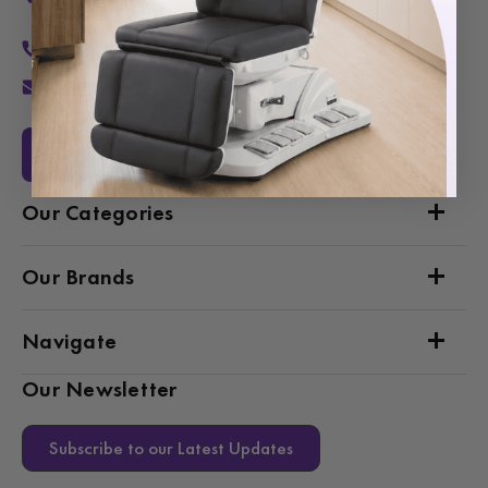
Van Nuys, CA 91406
1-877-467-5252
info@SpaSource.com
Our Categories
Our Brands
Navigate
Our Newsletter
Subscribe to our Latest Updates