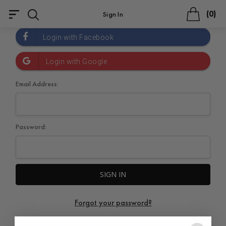
0
Sign In
Email Address:
Password:
Forgot your password?