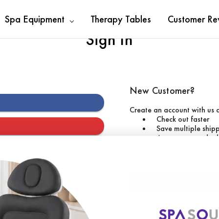
Spa Equipment
Therapy Tables
Customer Re
Sign In
New Customer?
Create an account with us a
Check out faster
Save multiple ship
Access your order 
Track new orders
Save items to your 
CREATE ACCOUNT