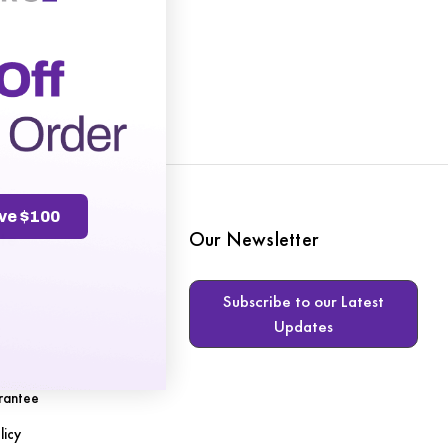
ve $100
te
Our Newsletter
Subscribe to our Latest
Updates
s
rantee
licy