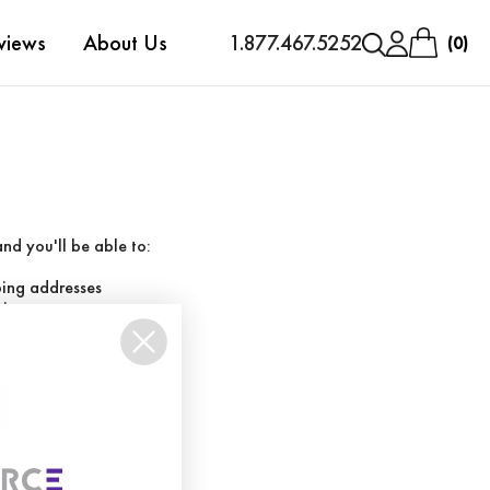
views
About Us
1.877.467.5252
0
nd you'll be able to:
ping addresses
history
Wish List