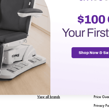
r password?
Shop Now & Sa
gories
Our Brands
Naviga
Spa Source
About Us
nt
SENA Disposables
5 Reason
les
LuxMed
FreeStool
View all brands
Price Gua
Privacy Po