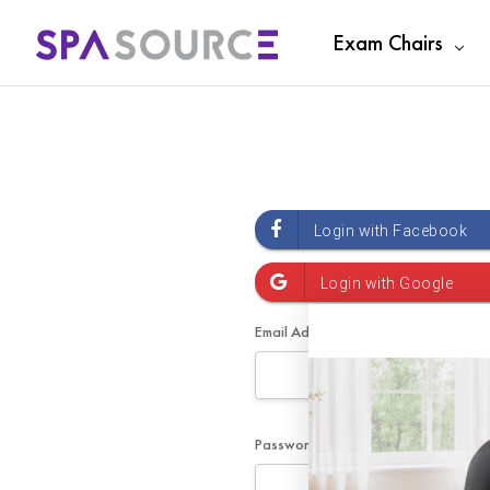
Exam Chairs
Email Address:
Password: