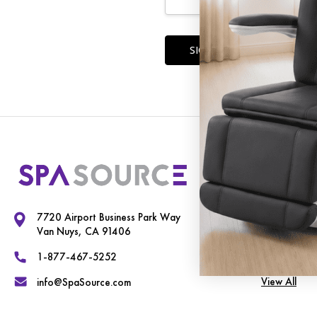
Forgot you
Our Cate
Exam Chairs
7720 Airport Business Park Way
Spa Equipme
Van Nuys, CA 91406
Therapy Tab
1-877-467-5252
View All
info@SpaSource.com