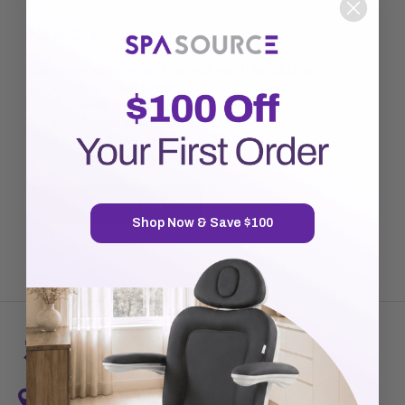
New Customer?
Create an account with us and you'll be able to:
Check out faster
Save multiple shipping addresses
Access your order history
Track new orders
Save items to your Wish List
CREATE ACCOUNT
Shop Now & Save $100
7720 Airport Business Park Way