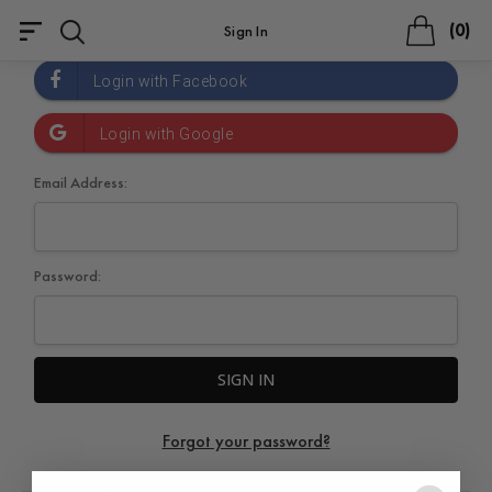
0
Sign In
Email Address:
Password:
Forgot your password?