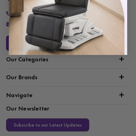
Van Nuys, CA 91406
1-877-467-5252
info@SpaSource.com
Our Categories
Our Brands
Navigate
Our Newsletter
Subscribe to our Latest Updates