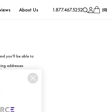
views
About Us
1.877.467.5252
0
nd you'll be able to:
ping addresses
history
Wish List