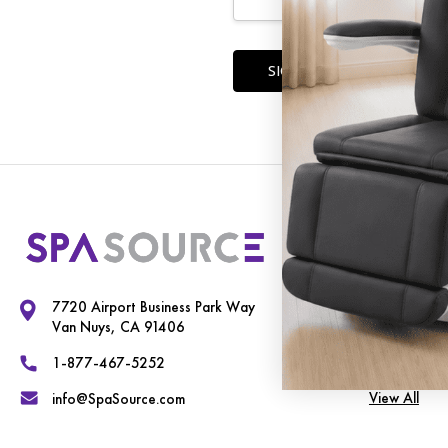
Forgot you
Our Cate
Exam Chairs
7720 Airport Business Park Way
Spa Equipme
Van Nuys, CA 91406
Therapy Tab
1-877-467-5252
View All
info@SpaSource.com