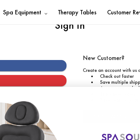
Spa Equipment
Therapy Tables
Customer Re
Sign In
New Customer?
Create an account with us a
Check out faster
Save multiple ship
Access your order 
Track new orders
Save items to your 
CREATE ACCOUNT