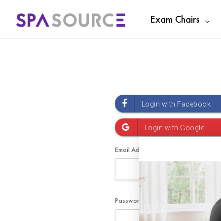
Exam Chairs
Email Address:
Password: