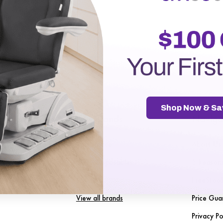
r password?
Shop Now & Sa
gories
Our Brands
Naviga
Spa Source
About Us
nt
SENA Disposables
5 Reason
les
LuxMed
FreeStool
View all brands
Price Gua
Privacy Po