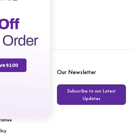
ve $100
te
Our Newsletter
Subscribe to our Latest
Updates
s
rantee
licy