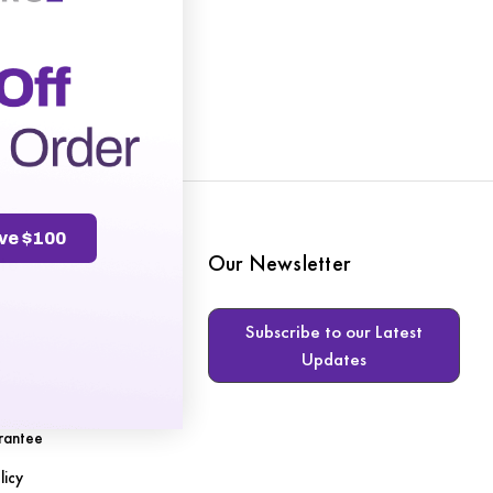
ve $100
te
Our Newsletter
Subscribe to our Latest
Updates
s
rantee
licy