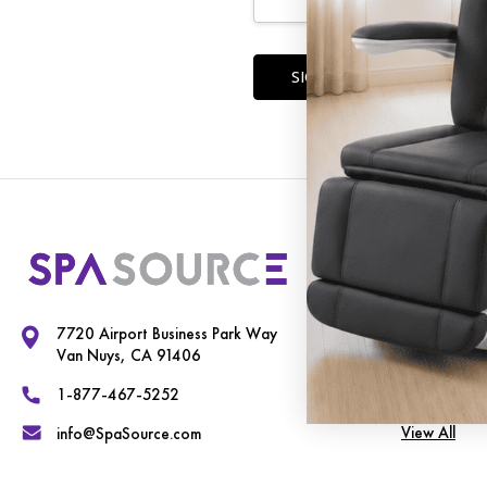
Forgot you
Our Cate
Exam Chairs
7720 Airport Business Park Way
Spa Equipme
Van Nuys, CA 91406
Therapy Tab
1-877-467-5252
View All
info@SpaSource.com