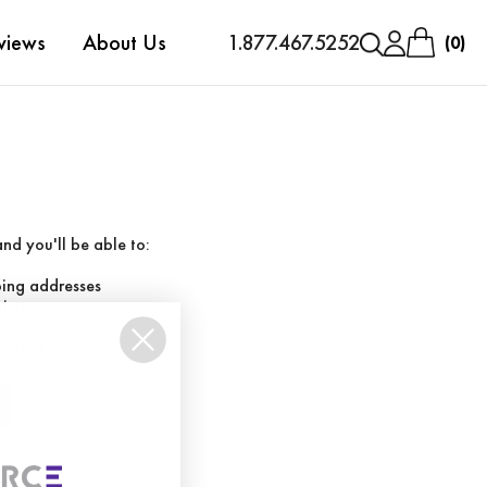
views
About Us
1.877.467.5252
0
nd you'll be able to:
ping addresses
history
Wish List