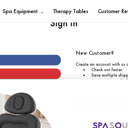
Spa Equipment
Therapy Tables
Customer Re
Sign In
New Customer?
Create an account with us a
Check out faster
Save multiple ship
Access your order 
Track new orders
Save items to your 
CREATE ACCOUNT