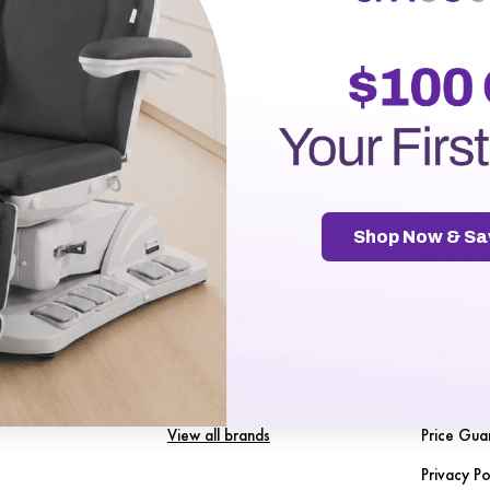
r password?
Shop Now & Sa
gories
Our Brands
Naviga
Spa Source
About Us
nt
SENA Disposables
5 Reason
les
LuxMed
FreeStool
View all brands
Price Gua
Privacy Po