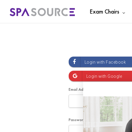
Exam Chairs
Email Address:
Password: