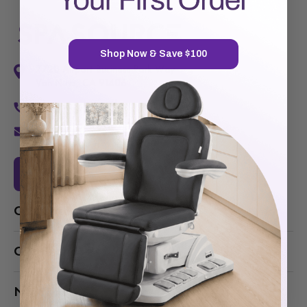
Shop Now & Save $100
7720 Airport Business Park Way
Van Nuys, CA 91406
1-877-467-5252
info@SpaSource.com
Our Categories
Our Brands
Navigate