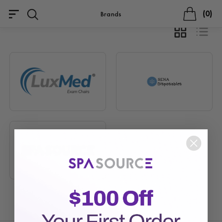
0
Brands
GRID
LIST