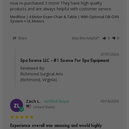
now re-purchased 3 more! They have high quality 
products and are always helpful with customer service.
MedRise | 4 Motor Exam Chair & Table | With Optional OB-GYN
System + UL Motors
Share
Was this helpful?
0
0
07/01/2026
Spa Source LLC - #1 Source For Spa Equipment
Reviewed By:

Richmond Surgical Arts

(Richmond, Virginia)
Zach L.
03/18/2026
ZL
United States
Experience overall was amazing and would highly