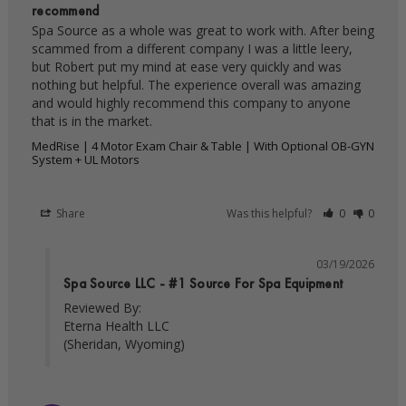
recommend
Spa Source as a whole was great to work with. After being 
scammed from a different company I was a little leery, 
but Robert put my mind at ease very quickly and was 
nothing but helpful. The experience overall was amazing 
and would highly recommend this company to anyone 
MedRise | 4 Motor Exam Chair & Table | With Optional OB-GYN
System + UL Motors
Share
Was this helpful?
0
0
03/19/2026
Spa Source LLC - #1 Source For Spa Equipment
Reviewed By:

Eterna Health LLC

(Sheridan, Wyoming)