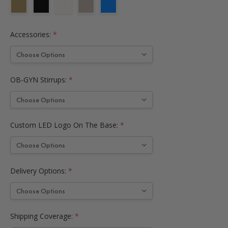
Accessories:
*
OB-GYN Stirrups:
*
Custom LED Logo On The Base:
*
Delivery Options:
*
Shipping Coverage:
*