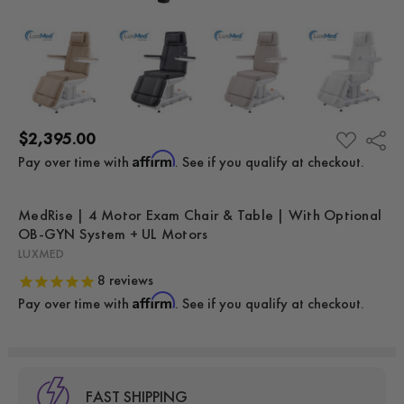
$2,395.00
Share
ADD
TO
Affirm
Pay over time with
. See if you qualify at checkout.
WISH
LIST
MedRise | 4 Motor Exam Chair & Table | With Optional
OB-GYN System + UL Motors
LUXMED
8
reviews
Affirm
Pay over time with
. See if you qualify at checkout.
FAST SHIPPING