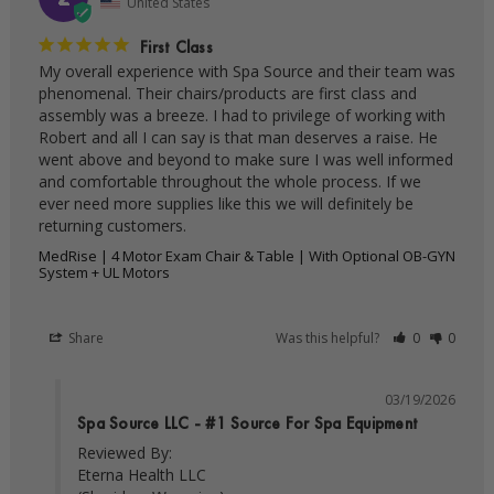
United States
First Class
My overall experience with Spa Source and their team was 
phenomenal. Their chairs/products are first class and 
assembly was a breeze. I had to privilege of working with 
Robert and all I can say is that man deserves a raise. He 
went above and beyond to make sure I was well informed 
and comfortable throughout the whole process. If we 
ever need more supplies like this we will definitely be 
MedRise | 4 Motor Exam Chair & Table | With Optional OB-GYN
System + UL Motors
Share
Was this helpful?
0
0
03/19/2026
Spa Source LLC - #1 Source For Spa Equipment
Reviewed By:

Eterna Health LLC
