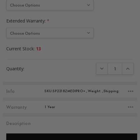
Extended Warranty:
*
Current Stock:
13
DECREASE QUANTIT
INCREA
Quantity:
Info
SKU:SP2218ZMEDIPRO+ ,Weight: ,Shipping:
Warranty
1 Year
Description