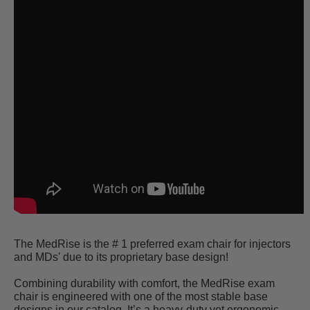
The MedRise is the # 1 preferred exam chair for injectors
and MDs' due to its proprietary base design!
Combining durability with comfort, the MedRise exam
chair is engineered with one of the most stable base
designs in our catalog. It’s a heavy-duty yet ergonomic