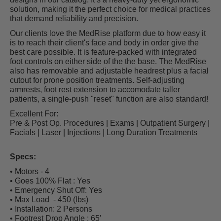
solution, making it the perfect choice for medical practices
that demand reliability and precision.
Our clients love the MedRise platform due to how easy it
is to reach their client's face and body in order give the
best care possible. It is feature-packed with integrated
foot controls on either side of the the base. The MedRise
also has removable and adjustable headrest plus a facial
cutout for prone position treatments. Self-adjusting
armrests, foot rest extension to accomodate taller
patients, a single-push "reset" function are also standard!
Excellent For:
Pre & Post Op. Procedures | Exams | Outpatient Surgery |
Facials | Laser | Injections | Long Duration Treatments
Specs:
• Motors - 4
• Goes 100% Flat : Yes
• Emergency Shut Off: Yes
• Max Load - 450 (lbs)
• Installation: 2 Persons
• Footrest Drop Angle :
65'