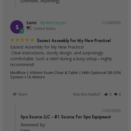
(Sheridan, Wyoming)
Sami
11/26/2025
S
United States
Easiest Assembly for My New Practice!
Easiest Assembly for My New Practice!

 Clear instructions, sturdy design, and surprisingly 
comfortable. Such a relief during a busy setup—highly 
recommend!
MedRise | 4 Motor Exam Chair & Table | With Optional OB-GYN
System + UL Motors
Share
Was this helpful?
0
0
11/27/2025
Spa Source LLC - #1 Source For Spa Equipment
Reviewed By:

Sami
