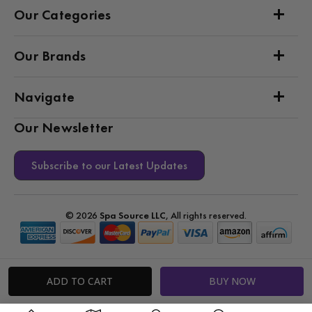
Our Categories
Our Brands
Navigate
Our Newsletter
Subscribe to our Latest Updates
© 2026
Spa Source LLC
, All rights reserved.