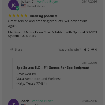
Julian C.
03/17/2026
JC
United States
Amazing products
Great service and amazing products. Will order from 
MedRise | 4 Motor Exam Chair & Table | With Optional OB-GYN
System + UL Motors
Share
Was this helpful?
0
0
03/19/2026
Spa Source LLC - #1 Source For Spa Equipment
Reviewed By:

Viata Aesthetics and Wellness

(Katy, Texas 77494)
Zach
02/07/2026
Z