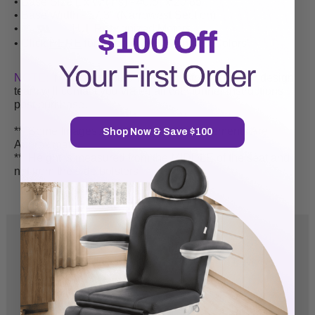
• Base Size L x W (ins) - 40.5" x 20.85"
• Base Width - 17.3" (Narrowest Section)
•
|
UL Recognized
Motors
• Click
HERE
for video of our "Standard Colors"
NOTE:
If you opt to purchase a "custom" logo our design
team will contact you via email with further instructions
post purchase.
**
Some Images Are Mirrored & Measurements Are
Shop Now & Save $100
Approximate
**
Height is measured from the MIDDLE of the seat and
not from the side bolsters
5.0
Based on 8 Reviews
8
0