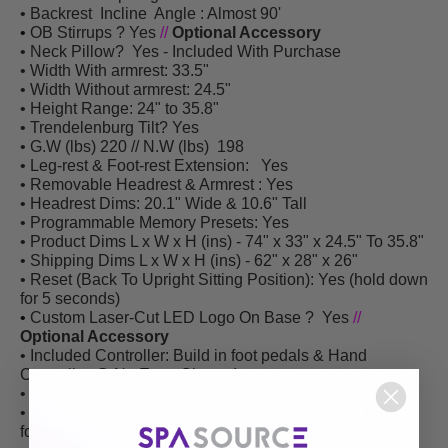
• Backrest Incline Angle : Almost 90'
•
OB Stirrups
? Yes
//
Optional Accessory
• Neck Pillow? Yes - Included With Purchase
• Width With armrest: 33.5"
• Width Without armrest: 24.5"
• Height Range: 24" to 35.8"
• Trendelenburg Tilt? Yes
• G.W (lbs) 220 // N.W (lbs) 198
• Leg-rest & Foot-rest Extension: Yes
• Removable Headrest & Armrest : Yes
• Headrest Dims: 20.1" Wide & 10.6" Tall
• Programmable Memory Presets:
Yes
• Product Dims L x W x H (ins) - 74" x 33" x 24.5" To 35.8"
• Shipping Dims L x W x H (ins) - 62
"
x 28
"
x 26
"
• Reset (Back To Upright Sitting Position): Yes (hold down
for 5 seconds)
•
Custom Laser-Cut LED Logo On Base
? Yes
//
Optional Accessory
• Included Controller: Build in foot pedals & Hand
Controller @ No Extra Charge!
• Upholstery: Polyurethane / Faux leather
• Voltage - 100v-120v / Frequency - 50Hz/60Hz / Plug
format: American