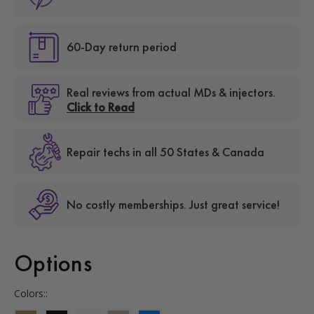
60-Day return period
Real reviews from actual MDs & injectors.
Click to Read
Repair techs in all 50 States & Canada
No costly memberships. Just great service!
Options
Colors::