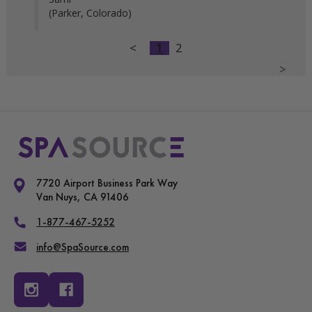
(Parker, Colorado)
<
1
2
>
7720 Airport Business Park Way
Van Nuys, CA 91406
1-877-467-5252
info@SpaSource.com