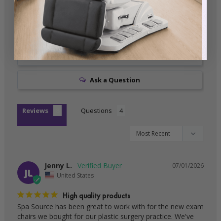
0
0
0
Write a Review
Ask a Question
Reviews
Questions
Jenny L.
07/01/2026
JL
United States
High quality products
Spa Source has been great to work with for the new exam 
chairs we bought for our plastic surgery practice. We've 