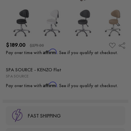
$189.00
Share
ADD
$279.00
TO
Affirm
Pay over time with
. See if you qualify at checkout.
WISH
LIST
SPA SOURCE - KENZO Flat
SPA SOURCE
Affirm
Pay over time with
. See if you qualify at checkout.
FAST SHIPPING