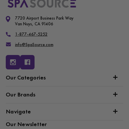
7720 Airport Business Park Way
Van Nuys, CA 91406
1-877-467-5252
info@SpaSource.com
Our Categories
Our Brands
Navigate
Our Newsletter