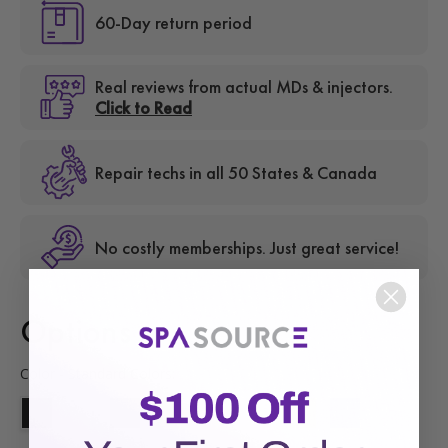
60-Day return period
Real reviews from actual MDs & injectors.
Click to Read
Repair techs in all 50 States & Canada
No costly memberships. Just great service!
Options
Color - Standard Colors: