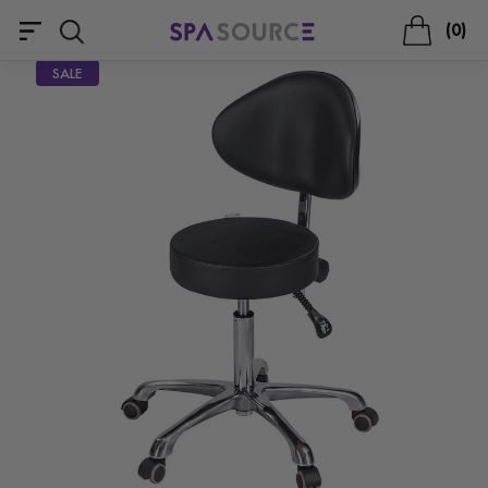
0
SALE