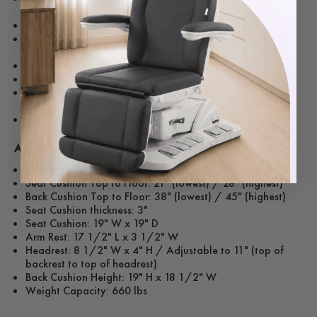
install holes
Seat to Ground Height: 21" to 26"
Seat Width (arm-to-arm): 21" inside, 28" outside, Seat
depth 20"
Headrest adjustable up to 9"
Backrest Reclined Degree: 95-135 degree
Gas Spring: 400N Support, 80 mm Stroke Range, Length
320 mm
Leather Color - Black
Additional Specs:
Adjustable Heights
Seat Cushion Top to Floor: 21" (lowest) / 28" (highest)
Back Cushion Top to Floor: 38" (lowest) / 45" (highest)
Seat Cushion thickness: 3"
Seat Cushion: 19" W x 19" D
Arm Rest: 17 1/2" L x 3 1/2" W
Headrest: 8 1/2" W x 4" H / Adjustable to 11" (top of
backrest to top of headrest)
Back Cushion Height: 19" H x 18 1/2" W
Weight Capacity: 660 lbs