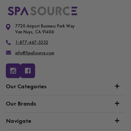
7720 Airport Business Park Way
Van Nuys, CA 91406
1-877-467-5252
info@SpaSource.com
Our Categories
Our Brands
Navigate