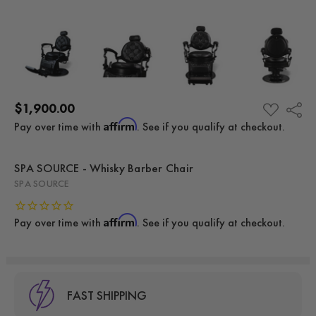
$1,900.00
Share
ADD
TO
Affirm
Pay over time with
. See if you qualify at checkout.
WISH
LIST
SPA SOURCE - Whisky Barber Chair
SPA SOURCE
Affirm
Pay over time with
. See if you qualify at checkout.
FAST SHIPPING