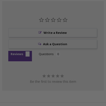
Write a Review
Ask a Question
Reviews
Questions
Be the first to review this item