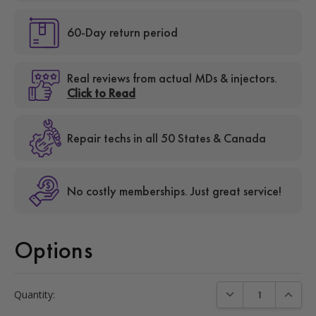
60-Day return period
Real reviews from actual MDs & injectors.
Click to Read
Repair techs in all 50 States & Canada
No costly memberships. Just great service!
Options
Current
DECREASE QUANTIT
INCREA
Quantity:
Stock: